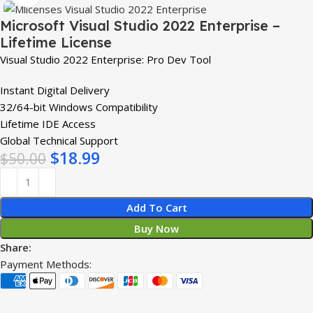
Microsoft Visual Studio 2022 Enterprise –
Lifetime License
Visual Studio 2022 Enterprise: Pro Dev Tool
Instant Digital Delivery
32/64-bit Windows Compatibility
Lifetime IDE Access
Global Technical Support
$
18.99
$
50.00
Add To Cart
Buy Now
Share:
Payment Methods: