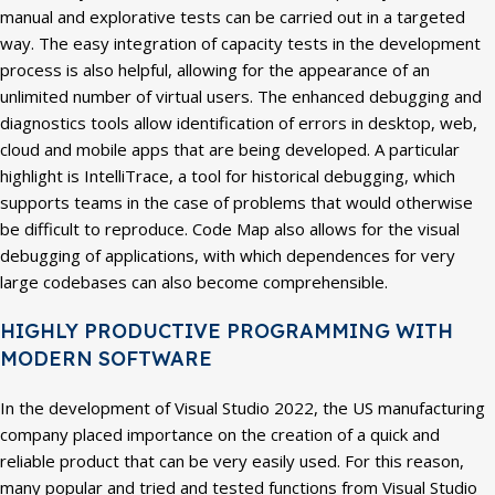
manual and explorative tests can be carried out in a targeted
way. The easy integration of capacity tests in the development
process is also helpful, allowing for the appearance of an
unlimited number of virtual users. The enhanced debugging and
diagnostics tools allow identification of errors in desktop, web,
cloud and mobile apps that are being developed. A particular
highlight is IntelliTrace, a tool for historical debugging, which
supports teams in the case of problems that would otherwise
be difficult to reproduce. Code Map also allows for the visual
debugging of applications, with which dependences for very
large codebases can also become comprehensible.
HIGHLY PRODUCTIVE PROGRAMMING WITH
MODERN SOFTWARE
In the development of Visual Studio 2022, the US manufacturing
company placed importance on the creation of a quick and
reliable product that can be very easily used. For this reason,
many popular and tried and tested functions from Visual Studio