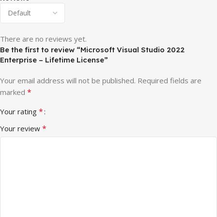
There are no reviews yet.
Be the first to review “Microsoft Visual Studio 2022
Enterprise – Lifetime License”
Your email address will not be published.
Required fields are
*
marked
*
Your rating
*
Your review