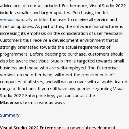
advice are, of course, included. Furthermore, Visual Studio 2022
includes smaller and larger updates. Purchasing the
full
version
naturally entitles the user to receive all service and
function updates. As part of this, the software
manufacturer is
increasing its emphasis on the consideration of user feedback.
Customers thus receive a development environment that is
strongly orientated towards the actual requirements of
programmers. Before deciding to purchase, customers should
also be aware that Visual Studio Pro is targeted towards small
business and those who are self-employed. The Enterprise
version, on the other hand, will meet the requirements of
companies of all sizes, and will win you over with a sophisticated
range of functions. If you still have any queries regarding Visual
Studio 2022 Enterprise key, you can contact the
MLicenses
team in various ways.
Summary:
Visual Studio 2022 Enterprise
is a powerful development