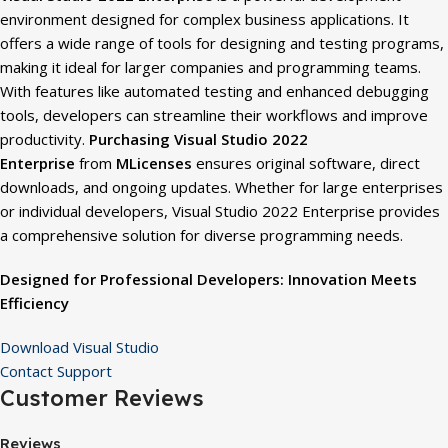
environment designed for complex business applications. It
offers a wide range of tools for designing and testing programs,
making it ideal for larger companies and programming teams.
With features like automated testing and enhanced debugging
tools, developers can streamline their workflows and improve
productivity.
Purchasing Visual Studio 2022
Enterprise
from
MLicenses
ensures original software, direct
downloads, and ongoing updates. Whether for large enterprises
or individual developers, Visual Studio 2022 Enterprise provides
a comprehensive solution for diverse programming needs.
Designed for Professional Developers: Innovation Meets
Efficiency
Download Visual Studio
Contact Support
Customer Reviews
Reviews