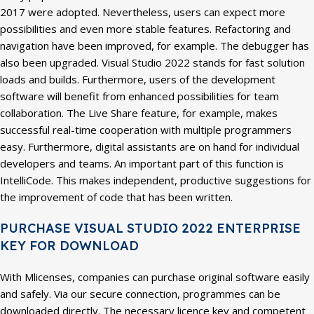
2017 were adopted. Nevertheless, users can expect more
possibilities and even more stable features. Refactoring and
navigation have been improved, for example. The debugger has
also been upgraded. Visual Studio 2022 stands for fast solution
loads and builds. Furthermore, users of the development
software will benefit from enhanced possibilities for team
collaboration. The Live Share feature, for example, makes
successful real-time cooperation with multiple programmers
easy. Furthermore, digital assistants are on hand for individual
developers and teams. An important part of this function is
IntelliCode. This makes independent, productive suggestions for
the improvement of code that has been written.
PURCHASE VISUAL STUDIO 2022 ENTERPRISE
KEY FOR DOWNLOAD
With Mlicenses, companies can purchase original software easily
and safely. Via our secure connection, programmes can be
downloaded directly. The necessary licence key and competent