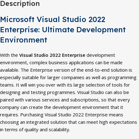
Description
Microsoft Visual Studio 2022
Enterprise: Ultimate Development
Environment
With the
Visual Studio 2022 Enterprise
development
environment, complex business applications can be made
available. The Enterprise version of the end-to-end solution is
especially suitable for larger companies as well as programming
teams. It will win you over with its large selection of tools for
designing and testing programmes. Visual Studio can also be
paired with various services and subscriptions, so that every
company can create the development environment that it
requires. Purchasing Visual Studio 2022 Enterprise means
choosing an integrated solution that can meet high expectations
in terms of quality and scalability.