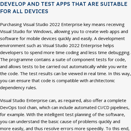
DEVELOP AND TEST APPS THAT ARE SUITABLE
FOR ALL DEVICES
Purchasing Visual Studio 2022 Enterprise key means receiving
Visual Studio for Windows, allowing you to create web apps and
software for mobile devices quickly and easily. A development
environment such as Visual Studio 2022 Enterprise helps
developers to spend more time coding and less time debugging.
The programme contains a suite of component tests for code,
and allows tests to be carried out automatically while you write
the code. The test results can be viewed in real time. In this way,
you can ensure that code is compatible with architectonic
dependency rules.
Visual Studio Enterprise can, as required, also offer a complete
DevOps tool chain, which can include automated CI/CD pipelines,
for example. With the intelligent test planning of the software,
you can understand the basic cause of problems quickly and
more easily, and thus resolve errors more speedily. To this end,