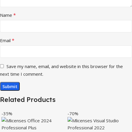
*
Name
*
Email
Save my name, email, and website in this browser for the
next time I comment.
Related Products
-35%
-70%