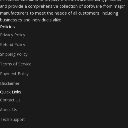
and provide a comprehensive collection of software from major
manufacturers to meet the needs of all customers, including
businesses and individuals alike.
Policies
Privacy Policy
Refund Policy
Shipping Policy
Terms of Service
Payment Policy
Disclaimer
Quick Links
Contact Us
About Us
Tech Support