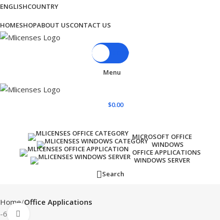
ENGLISH
COUNTRY
BLOG
HOME
SHOP
ABOUT US
CONTACT US
$
0.00
Menu
$
0.00
Browse Categories
MICROSOFT OFFICE
WINDOWS
OFFICE APPLICATIONS
WINDOWS SERVER
Search
Home
Office Applications
-62%
Click to enlarge