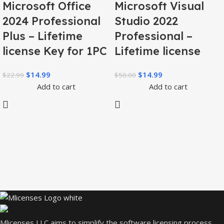
Microsoft Office
Microsoft Visual
2024 Professional
Studio 2022
Plus – Lifetime
Professional –
license Key for 1PC
Lifetime license
$
14.99
$
14.99
$
22.99
$
50.00
Add to cart
Add to cart
Mlicenses LLC aims to simplify the software licensing process