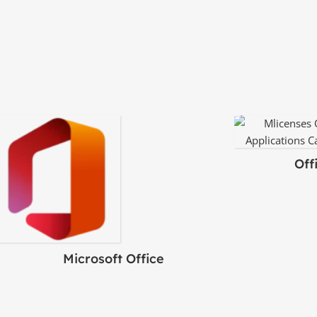
Off
Microsoft Office