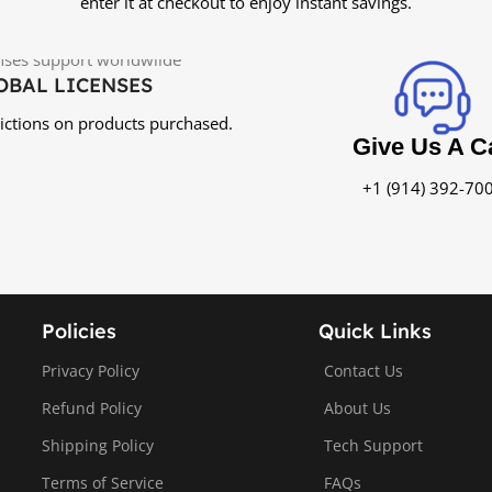
enter it at checkout to enjoy instant savings.
OBAL LICENSES
rictions on products purchased.
Give Us A Ca
+1 (914) 392-70
Policies
Quick Links
Privacy Policy
Contact Us
Refund Policy
About Us
Shipping Policy
Tech Support
Terms of Service
FAQs