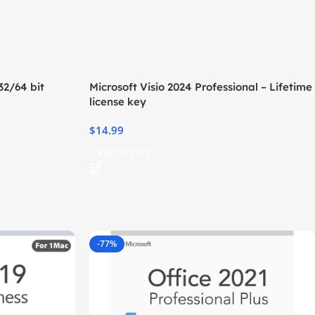
2/64 bit
Microsoft Visio 2024 Professional – Lifetime
license key
$
14.99
Add To Cart
-77%