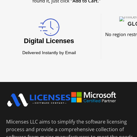
found it, just click
“Add to Cart.”
GL
No region rest
Digital Licenses
Delivered Instantly by Email
Mlicenses LLC aims to simplify the software licensing
process and provide a comprehensive collection of