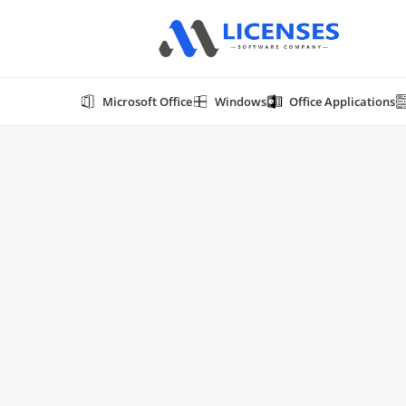
Microsoft Office
Windows
Office Applications