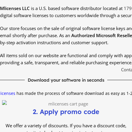
Mlicenses LLC
is a U.S. based software distributor located at
179
digital software licenses to customers worldwide through a secur
Our store focuses on the sale of original software license keys and 
email shortly after purchase. As an
Authorized Microsoft Reselle
by-step activation instructions and customer support.
All items sold on our website are functional and comply with ap
providing a safe, transparent, and reliable purchasing experience
Conta
Download your software in seconds
icenses
has made the process of software download as easy as 1-
2. Apply promo code
We offer a variety of discounts.
If you have a discount code,