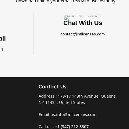
download link in your email ready to use instantly.
Chat With Us
contact@mlicenses.com
ll
04
Contact Us
Address :
179-17 149th Avenue, Queens,
NY 11434, United States
Email us:
info@mlicenses.com
Call us :
+1 (347) 212-3307