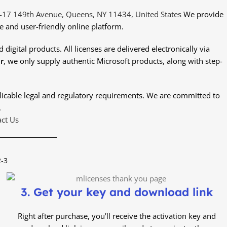
-17 149th Avenue, Queens, NY 11434, United States
We provide
e and user-friendly online platform.
digital products. All licenses are delivered electronically via
r
, we only supply authentic Microsoft products, along with step-
plicable legal and regulatory requirements. We are committed to
.
ct Us
2-3
3. Get your key and download link
Right after purchase, you’ll receive the activation key and