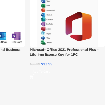
and Business
Microsoft Office 2021 Professional Plus –
Lifetime license Key for 1PC
$
13.99
$
59.99
Add To Cart