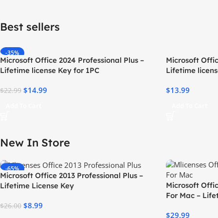
Best sellers​
-35%
Microsoft Office 2024 Professional Plus –
Microsoft Off
Lifetime license Key for 1PC
Lifetime licen
$
14.99
$
13.99
$
22.99
Add To Cart
Add To Cart
New In Store
-65%
Microsoft Office 2013 Professional Plus –
Microsoft Off
Lifetime License Key
For Mac – Life
$
8.99
$
26.00
$
29.99