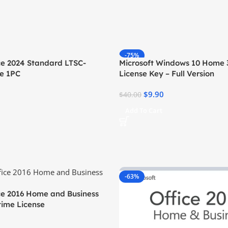
-75%
ice 2024 Standard LTSC-
Microsoft Windows 10 Home 3
se 1PC
License Key – Full Version
$
9.90
$
40.00
Add To Cart
-63%
ice 2016 Home and Business
time License