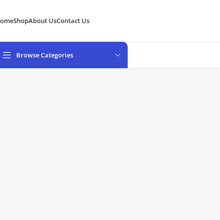
ome
Shop
About Us
Contact Us
Browse Categories