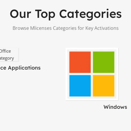
Our Top Categories
Browse Mlicenses Categories for Key Activations
ice Applications
Windows