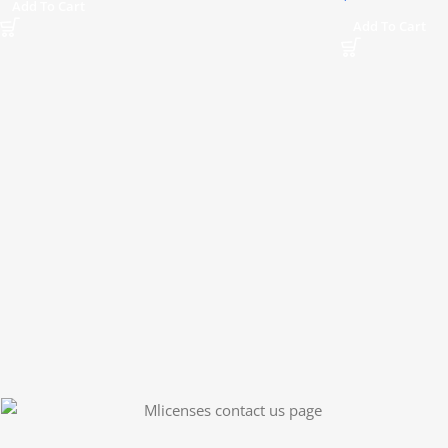
Add To Cart
Add To Cart