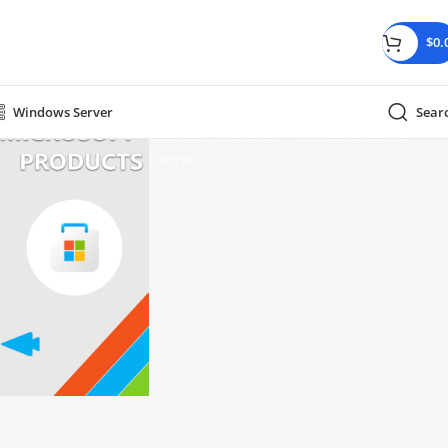
$
0.
Windows Server
Sear