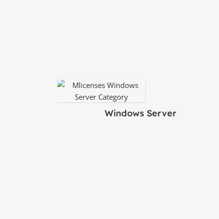
Windows Server