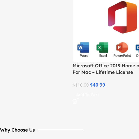
Microsoft Office 2019 Home 
For Mac – Lifetime License
$
40.99
$
110.00
Add To Cart
Why Choose Us