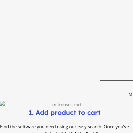
Ml
1. Add product to cart
Find the software you need using our easy search. Once you’ve