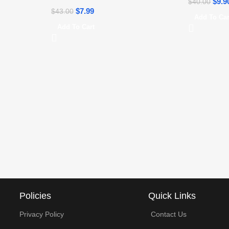
$
9.9
$
40.00
$
7.99
$
43.00
Add To Car
Add To Cart
Policies
Quick Links
Privacy Policy
Contact Us