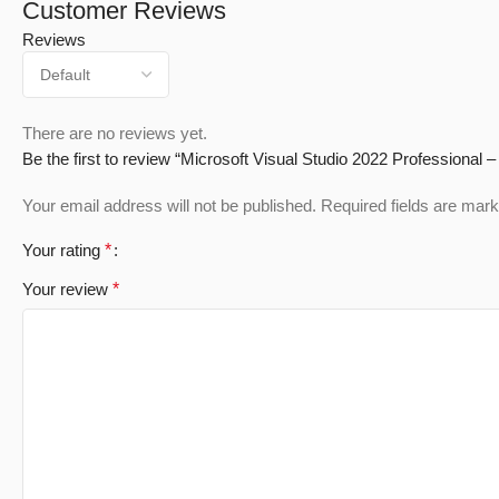
Customer Reviews
Reviews
There are no reviews yet.
Be the first to review “Microsoft Visual Studio 2022 Professional – 
Your email address will not be published.
Required fields are mar
Your rating
*
Your review
*