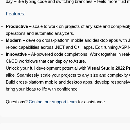
day – like typing code and switching branches – feels more fluid
Features:
Productive
– scale to work on projects of any size and complexity
operations and automatic analyzers.
Modern
– develop cross-platform mobile and desktop apps with .
reload capabilities across .NET and C++ apps. Edit running ASP.
Innovative
– AI-powered code completions. Work together in real-t
CI/CD workflows that can deploy to Azure.
Unlock your full development potential with
Visual Studio 2022 P
alike. Seamlessly scale your projects to any size and complexity 
Build cross-platform mobile and desktop apps, develop responsi
bring your ideas to life with confidence.
Questions?
Contact our support team
for assistance