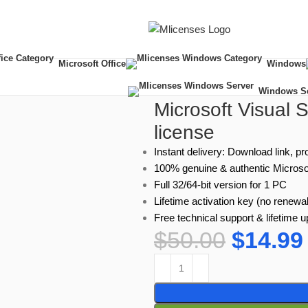
Microsoft Office
Windows
onal – Lifetime license
Windows S
Microsoft Visual 
license
Instant delivery: Download link, pr
100% genuine & authentic Microso
Full 32/64-bit version for 1 PC
Lifetime activation key (no renewal
Free technical support & lifetime 
$
50.00
$
14.99