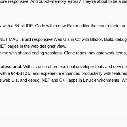
 more responsive. And out-of-memory errors? They’re about to be a d
 with a 64-bit IDE. Code with a new Razor editor that can refactor acr
NET MAUI. Build responsive Web UIs in C# with Blazor. Build, debug
NET pages in the web designer view.
ime with shared coding sessions. Clone repos, navigate work items, a
rofessional
. With its suite of professional developer tools and servic
with a
64-bit IDE
, and experience enhanced productivity with features
ve web UIs, and debug .NET and C++ apps in Linux environments. W