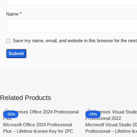
Name
*
Save my name, email, and website in this browser for the nex
Related Products
-35%
-70%
Microsoft Office 2024 Professional
Microsoft Visual Studio 2
Plus – Lifetime license Key for 1PC
Professional – Lifetime li