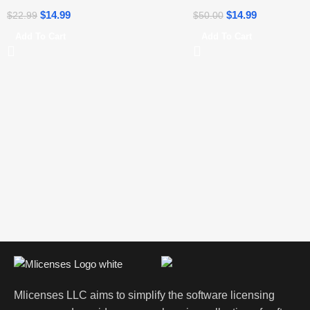
$
14.99
$
14.99
$
22.99
$
50.00
Add To Cart
Add To Cart
Mlicenses LLC aims to simplify the software licensing