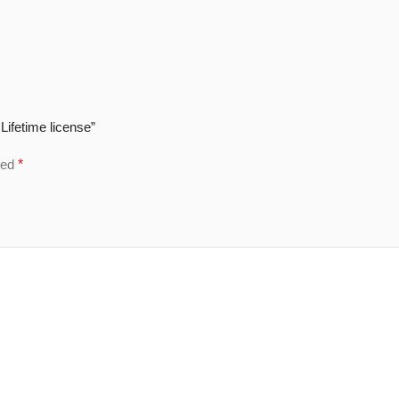
Lifetime license”
ked
*