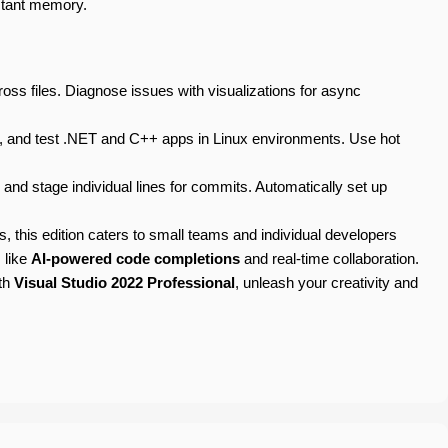
istant memory.
oss files. Diagnose issues with visualizations for async
, and test .NET and C++ apps in Linux environments. Use hot
nd stage individual lines for commits. Automatically set up
es, this edition caters to small teams and individual developers
 like
AI-powered code completions
and real-time collaboration.
ith
Visual Studio 2022 Professional
, unleash your creativity and