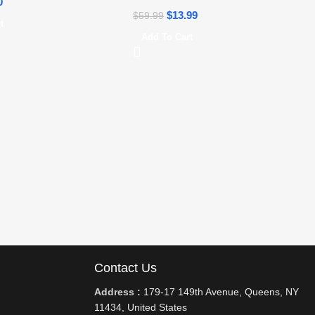
0
$
13.99
$
59.99
t
Add To Cart
Contact Us
Address :
179-17 149th Avenue, Queens, NY
11434, United States