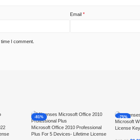
Email
*
t time I comment.
-81%
-75%
Microsoft W
022
Microsoft Office 2010 Professional
License Key
cense
Plus For 5 Devices- Lifetime License