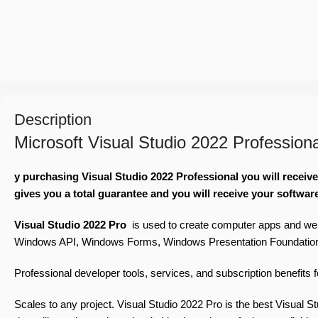
Description
Microsoft Visual Studio 2022 Profession
y purchasing Visual Studio 2022 Professional you will receiv
gives you a total guarantee and you will receive your softwar
Visual Studio 2022 Pro
is used to create computer apps and we
Windows API, Windows Forms, Windows Presentation Foundation, Wi
Professional developer tools, services, and subscription benefits 
Scales to any project. Visual Studio 2022
Pro
is the best Visual S