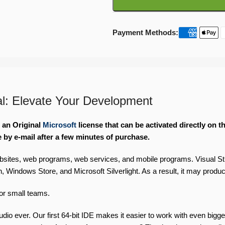
Payment Methods:
al: Elevate Your Development
e an Original
Microsoft
license that can be activated directly on 
e by e-mail after a few minutes of purchase.
bsites, web programs, web services, and mobile programs. Visual St
ndows Store, and Microsoft Silverlight. As a result, it may produc
for small teams.
tudio ever. Our first 64-bit IDE makes it easier to work with even bi