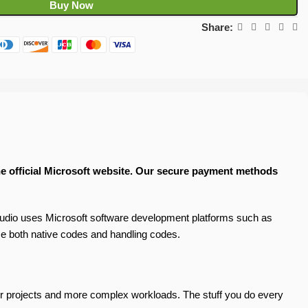
Buy Now
Share:
the official Microsoft website. Our secure payment methods
udio uses Microsoft software development platforms such as
e both native codes and handling codes.
gger projects and more complex workloads. The stuff you do every