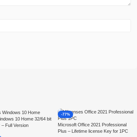
-77%
indows 10 Home 32/64 bit
Microsoft Office 2021 Professional
 – Full Version
Plus – Lifetime license Key for 1PC