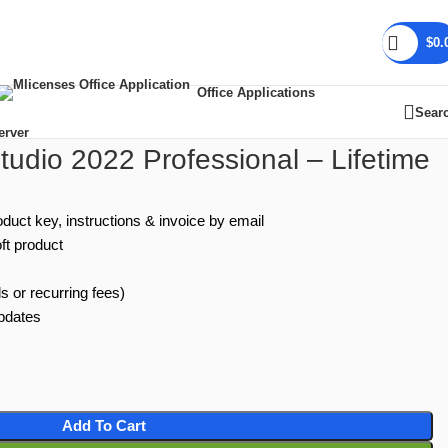
$
0.
Office Applications
Sear
erver
Studio 2022 Professional – Lifetime
oduct key, instructions & invoice by email
ft product
s or recurring fees)
updates
Add To Cart