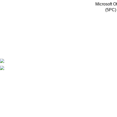
Microsoft O
(5PC) 
Mlicenses LLC aims to simplify the software licensing process 
businesses and individuals alike.
Policies
Privacy Policy
Refund Policy
Shipping Policy