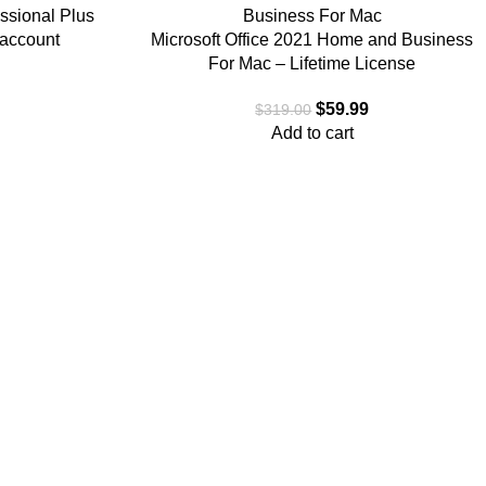
essional Plus
 account
Microsoft Office 2021 Home and Business
For Mac – Lifetime License
$
59.99
$
319.00
Add to cart
anufacturers to meet the needs of all customers, including