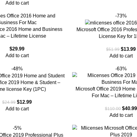
Add to cart
-73%
fice 2016 Home and Business
Microsoft Office 2016 Profe
ac – Lifetime License
License Key for 
$
29.99
$
13.99
$
51.99
Add to cart
Add to cart
-48%
-63%
ffice 2019 Home & Student –
Microsoft Office 2019 Home
ime license Key (1PC)
For Mac – Lifetime L
$
12.99
$
24.99
$
40.9
Add to cart
$
110.00
Add to cart
-5%