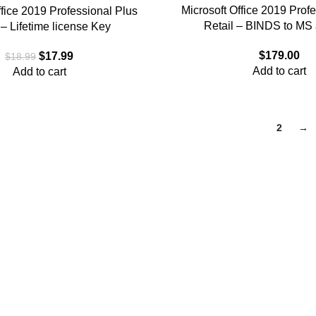
Microsoft Office 2019 Prof
ffice 2019 Professional Plus
Retail – BINDS to MS
– Lifetime license Key
$
179.00
$
17.99
$
18.99
Add to cart
Add to cart
1
2
→
and provide a comprehensive collection of software from major m