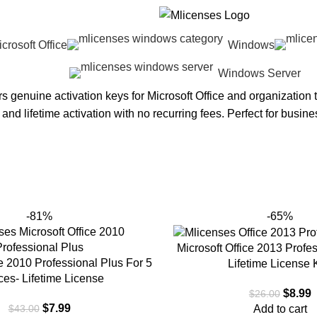
crosoft Office
Windows
Windows Server
rs genuine activation keys for Microsoft Office and organization
y and lifetime activation with no recurring fees. Perfect for busin
-81%
-65%
Microsoft Office 2013 Profe
ce 2010 Professional Plus For 5
Lifetime License 
ces- Lifetime License
$
8.99
$
26.00
$
7.99
Add to cart
$
43.00