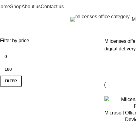
Home
Shop
About us
Contact us
Mi
rowse
ategories
Filter by price
Mlicenses offe
digital deliver
FILTER
Microsoft Offi
Devi