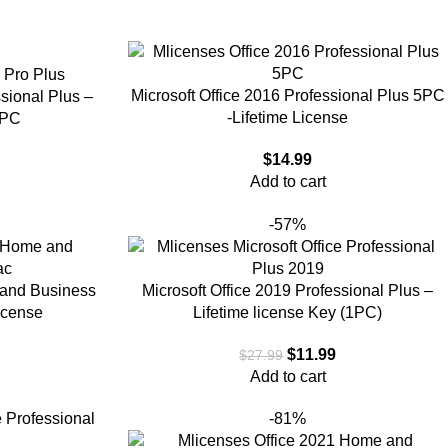
Microsoft Office 2016 Professional Plus 5PC
ssional Plus –
-Lifetime License
1PC
$
14.99
Add to cart
-57%
 and Business
Microsoft Office 2019 Professional Plus –
icense
Lifetime license Key (1PC)
9
$
11.99
$
27.99
Add to cart
-81%