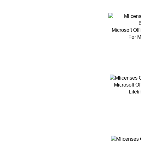
Microsoft Of
For M
Microsoft O
Lifet