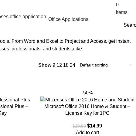
0
$
0.
items
Office Applications
Sear
 tools. From Word and Excel to Project and Access, get instant
esses, professionals, and students alike.
Show
9
12
18
24
-50%
ssional Plus –
Microsoft Office 2016 Home & Student –
Key
License Key for 1PC
$
14.99
$
29.99
Add to cart