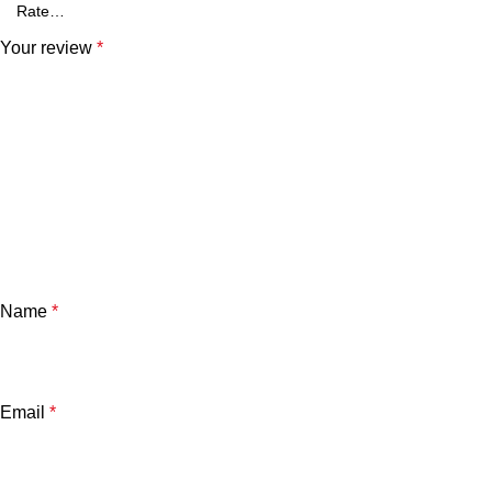
Your review
*
Name
*
Email
*