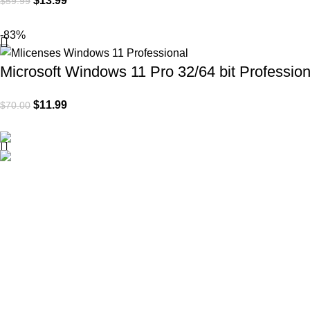
$
13.99
$
59.99
-83%
Microsoft Windows 11 Pro 32/64 bit Profession
$
11.99
$
70.00
Mlicenses LLC aims to simplify the software licensing process 
all customers, including businesses and individuals alike.
Policies
Privacy Policy
Refund Policy
Shipping Policy
Terms of Service