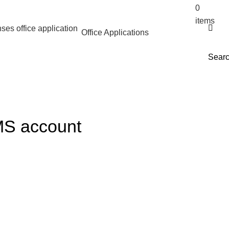
0
$
0.
items
Office Applications
Sear
 MS account