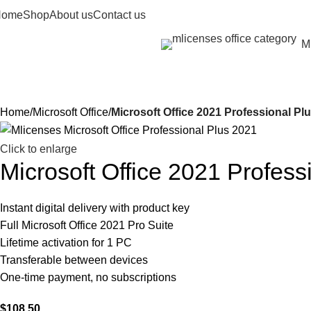
Home
Shop
About us
Contact us
Mi
rowse
ategories
Home
Microsoft Office
Microsoft Office 2021 Professional Pl
Click to enlarge
Microsoft Office 2021 Profes
Instant digital delivery with product key
Full Microsoft Office 2021 Pro Suite
Lifetime activation for 1 PC
Transferable between devices
One-time payment, no subscriptions
$
108.50