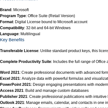
Brand
: Microsoft
Program Type
: Office Suite (Retail Version)
Format
: Digital License bound to Microsoft account
Compatibility
: 32-bit and 64-bit Windows
Language
: Multilingual
Key Benefits
Transferable License
:
Unlike standard product keys, this licen
Complete Productivity Suite
: Includes the full range of Office
Word 2021
: Create professional documents with advanced form
Excel 2021
: Analyze data with powerful formulas and visualizat
PowerPoint 2021
: Design engaging presentations with modern
Access 2021
: Build and manage custom databases
Publisher 2021
: Create professional publications with intuitive 
Outlook 2021
: Manage emails, calendar, and contacts in one in