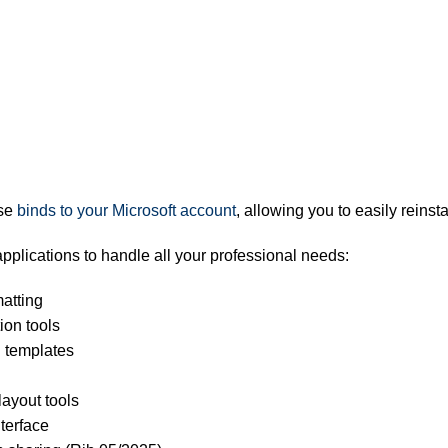
se
binds to your Microsoft account
, allowing you to easily reins
 applications to handle all your professional needs:
atting
ion tools
 templates
layout tools
terface