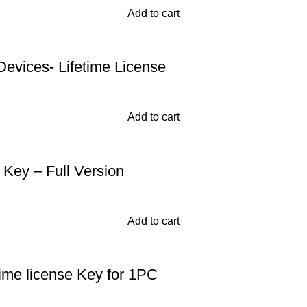
Add to cart
Devices- Lifetime License
Add to cart
Key – Full Version
Add to cart
time license Key for 1PC