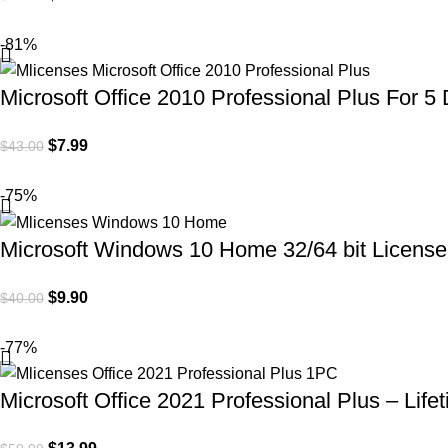
-81%
Microsoft Office 2010 Professional Plus For 5 
$
7.99
$
43.00
-75%
Microsoft Windows 10 Home 32/64 bit License 
$
9.90
$
40.00
-77%
Microsoft Office 2021 Professional Plus – Life