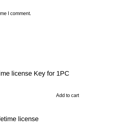
time I comment.
time license Key for 1PC
Add to cart
fetime license