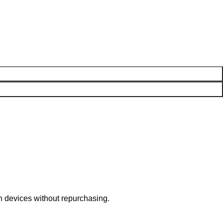
n devices without repurchasing.