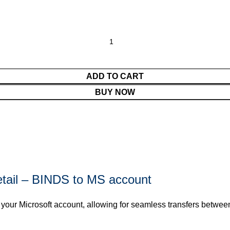
ADD TO CART
BUY NOW
etail – BINDS to MS account
 your Microsoft account, allowing for seamless transfers betwee