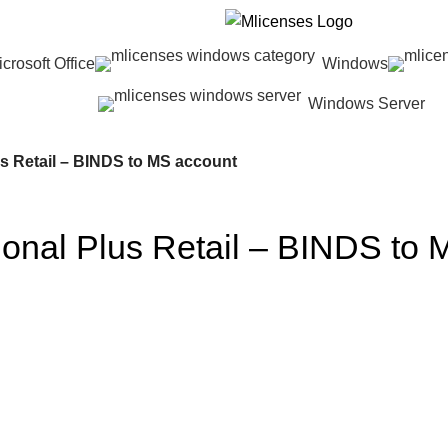
crosoft Office
Windows
Windows Server
us Retail – BINDS to MS account
sional Plus Retail – BINDS to