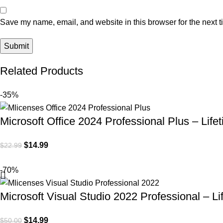
Save my name, email, and website in this browser for the next 
Related Products
-35%
Microsoft Office 2024 Professional Plus – Life
$
14.99
$
22.99
-70%
Microsoft Visual Studio 2022 Professional – Li
$
14.99
$
50.00