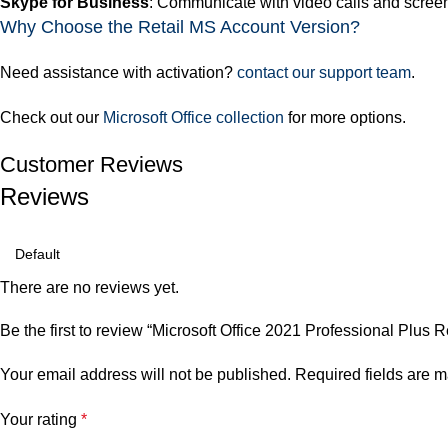
Skype for Business
: Communicate with video calls and scree
Why Choose the Retail MS Account Version?
Need assistance with activation?
contact our support team
.
Check out our
Microsoft Office collection
for more options.
Customer Reviews
Reviews
There are no reviews yet.
Be the first to review “Microsoft Office 2021 Professional Plus
Your email address will not be published.
Required fields are 
Your rating
*