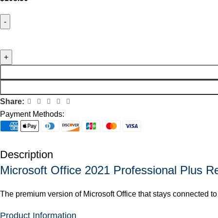
Share:
Payment Methods:
Description
Microsoft Office 2021 Professional Plus R
The premium version of Microsoft Office that stays connected to
Product Information