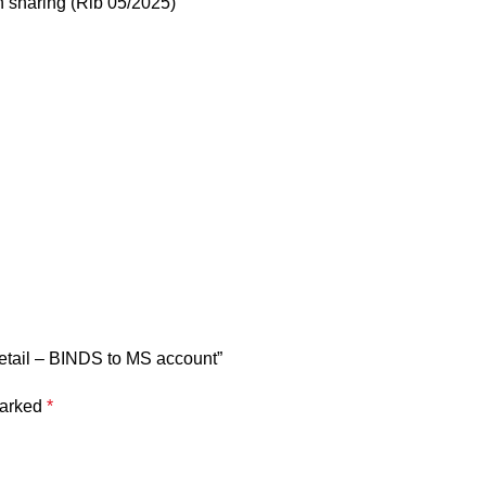
n sharing (Rib 05/2025)
 Retail – BINDS to MS account”
marked
*