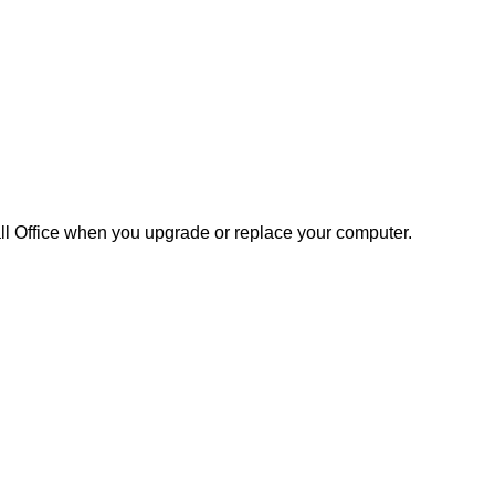
tall Office when you upgrade or replace your computer.