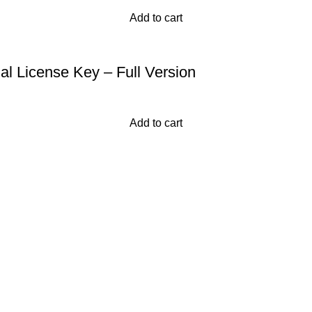
Add to cart
al License Key – Full Version
Add to cart
and provide a comprehensive collection of software from major 