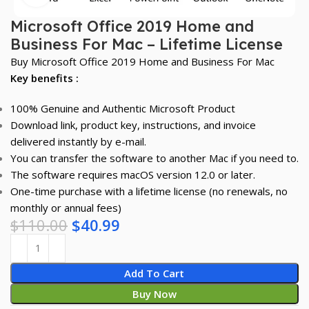
Microsoft Office 2019 Home and
Business For Mac – Lifetime License
Buy Microsoft Office 2019 Home and Business For Mac
Key benefits :
100% Genuine and Authentic Microsoft Product
Download link, product key, instructions, and invoice
delivered instantly by e-mail.
You can transfer the software to another Mac if you need to.
The software requires macOS version 12.0 or later.
One-time purchase with a lifetime license (no renewals, no
monthly or annual fees)
$
110.00
$
40.99
Add To Cart
Buy Now