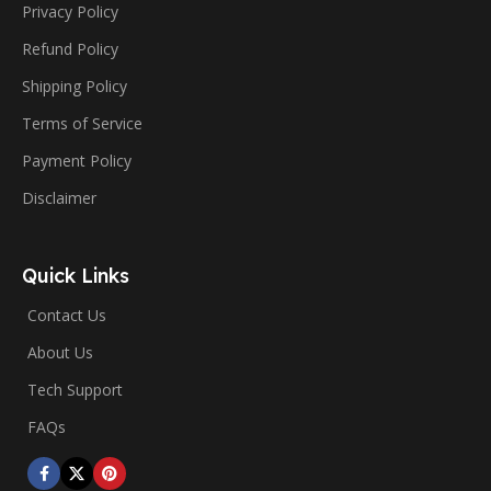
Privacy Policy
Refund Policy
Shipping Policy
Terms of Service
Payment Policy
Disclaimer
Quick Links
Contact Us
About Us
Tech Support
FAQs