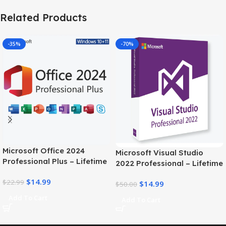
Related Products
-35%
-70%
Microsoft Office 2024
Microsoft Visual Studio
Professional Plus – Lifetime
2022 Professional – Lifetime
license Key for 1PC
license
$
14.99
$
22.99
$
14.99
$
50.00
Add To Cart
Add To Cart