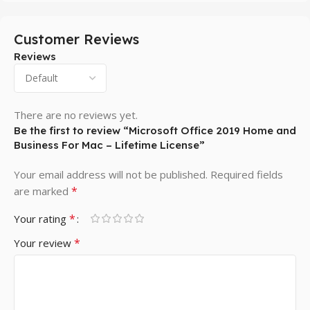
Customer Reviews
Reviews
There are no reviews yet.
Be the first to review “Microsoft Office 2019 Home and
Business For Mac – Lifetime License”
Your email address will not be published.
Required fields
*
are marked
*
Your rating
*
Your review