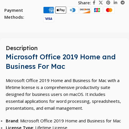
Share:
Payment
Methods:
Description
Microsoft Office 2019 Home and
Business For Mac
Microsoft Office 2019 Home and Business for Mac with a
lifetime license is a comprehensive productivity suite
designed for business users on macOS. It includes
essential applications for word processing, spreadsheets,
presentations, and email management.
Brand
: Microsoft Office 2019 Home and Business for Mac
License Type
: Lifetime License