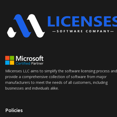
Mlicenses LLC aims to simplify the software licensing process and
provide a comprehensive collection of software from major
manufacturers to meet the needs of all customers, including
businesses and individuals alike.
Policies