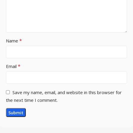
*
Name
*
Email
Save my name, email, and website in this browser for
the next time I comment.