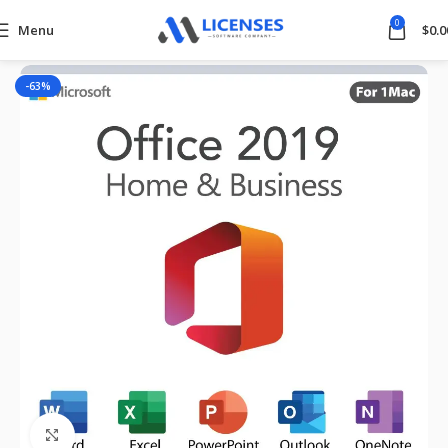
0
Menu
$
0.0
Home
Microsoft Office
-63%
Click to enlarge