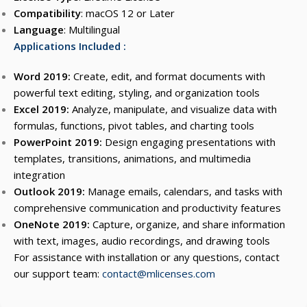
Compatibility
: macOS 12 or Later
Language
: Multilingual
Applications Included :
Word 2019:
Create, edit, and format documents with
powerful text editing, styling, and organization tools
Excel 2019:
Analyze, manipulate, and visualize data with
formulas, functions, pivot tables, and charting tools
PowerPoint 2019:
Design engaging presentations with
templates, transitions, animations, and multimedia
integration
Outlook 2019:
Manage emails, calendars, and tasks with
comprehensive communication and productivity features
OneNote 2019:
Capture, organize, and share information
with text, images, audio recordings, and drawing tools
For assistance with installation or any questions, contact
our support team:
contact@mlicenses.com