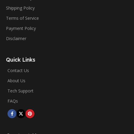
Shipping Policy
Terms of Service
Payment Policy
Disclaimer
Quick Links
Contact Us
About Us
Tech Support
FAQs