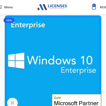
0
Menu
$
0.0
Home
Windows
-65%
Click to enlarge