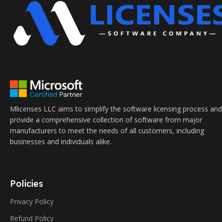
Mlicenses LLC aims to simplify the software licensing process and
provide a comprehensive collection of software from major
manufacturers to meet the needs of all customers, including
businesses and individuals alike.
Policies
Privacy Policy
Refund Policy