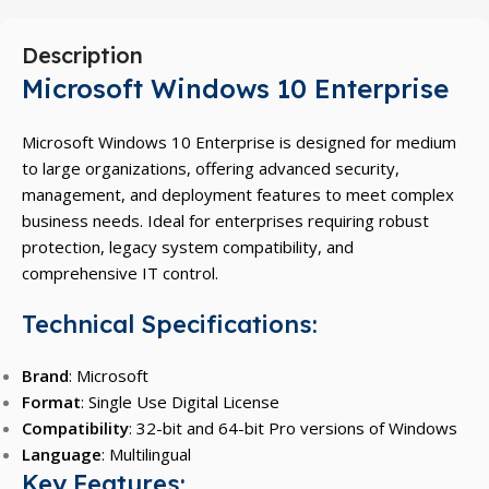
Description
Microsoft Windows 10 Enterprise
Microsoft Windows 10 Enterprise is designed for medium
to large organizations, offering advanced security,
management, and deployment features to meet complex
business needs. Ideal for enterprises requiring robust
protection, legacy system compatibility, and
comprehensive IT control.
Technical Specifications:
Brand
: Microsoft
Format
: Single Use Digital License
Compatibility
: 32-bit and 64-bit Pro versions of Windows
Language
: Multilingual
Key Features: