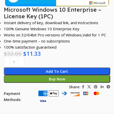
Microsoft Windows 10 Enterprise –
License Key (1PC)
Instant delivery of key, download link, and instructions
100% Genuine Windows 10 Enterprise Key
Works on 32/64bit Pro versions of Windows,Valid for 1 PC
One-time payment – no subscriptions
100% satisfaction guaranteed
$
32.00
$
11.33
Add To Cart
Buy Now
Share:
Payment
Methods: