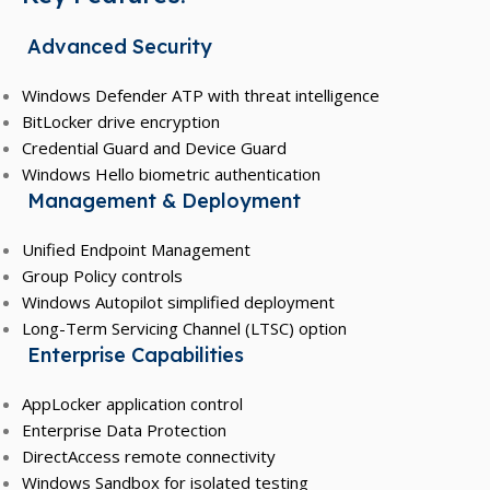
Advanced Security
Windows Defender ATP with threat intelligence
BitLocker drive encryption
Credential Guard and Device Guard
Windows Hello biometric authentication
Management & Deployment
Unified Endpoint Management
Group Policy controls
Windows Autopilot simplified deployment
Long-Term Servicing Channel (LTSC) option
Enterprise Capabilities
AppLocker application control
Enterprise Data Protection
DirectAccess remote connectivity
Windows Sandbox for isolated testing