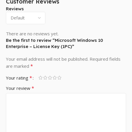
Customer Reviews
Reviews
There are no reviews yet.
Be the first to review “Microsoft Windows 10
Enterprise – License Key (1PC)”
Your email address will not be published.
Required fields
*
are marked
*
Your rating
*
Your review