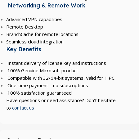
Networking & Remote Work
Advanced VPN capabilities
Remote Desktop
BranchCache for remote locations
Seamless cloud integration
Key Benefits
Instant delivery of license key and instructions
100% Genuine Microsoft product
Compatible with 32/64-bit systems, Valid for 1 PC
One-time payment – no subscriptions
100% satisfaction guaranteed
Have questions or need assistance? Don’t hesitate
to
contact us