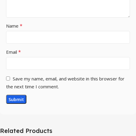
*
Name
*
Email
Save my name, email, and website in this browser for
the next time I comment.
Related Products