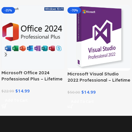
-35%
-70%
Microsoft Office 2024
Microsoft Visual Studio
Professional Plus – Lifetime
2022 Professional – Lifetime
license Key for 1PC
license
$
14.99
$
22.99
$
14.99
$
50.00
Add To Cart
Add To Cart